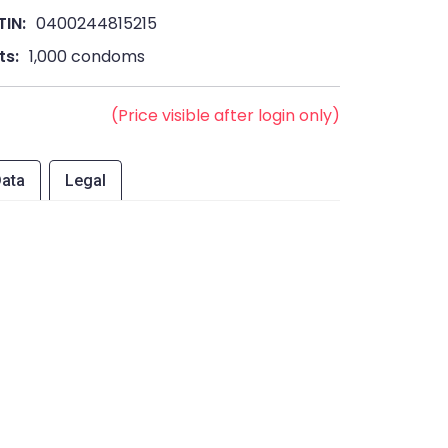
TIN:
0400244815215
ts:
1,000 condoms
(Price visible after login only)
ata
Legal