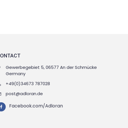
ONTACT
Gewerbegebiet 5, 06577 An der Schmücke
Germany
+49(0)34673 787028
post@adloran.de
Facebook.com/Adloran