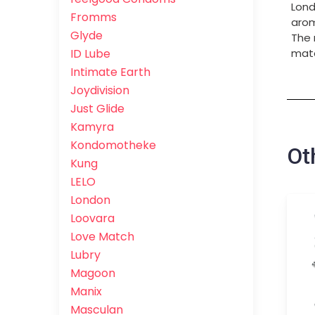
Lond
Fromms
arom
Glyde
The 
ID Lube
mate
Intimate Earth
Joydivision
Just Glide
Kamyra
Kondomotheke
Ot
Kung
LELO
London
Loovara
Love Match
Lubry
Magoon
Manix
Masculan