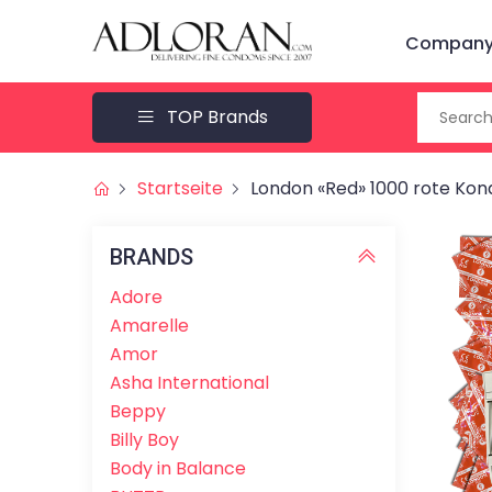
Company 
TOP Brands
Startseite
London «Red» 1000 rote Ko
BRANDS
Adore
Amarelle
Amor
Asha International
Beppy
Billy Boy
Body in Balance