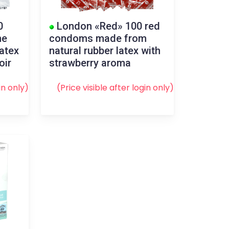
0
London «Red» 100 red
me
condoms made from
atex
natural rubber latex with
oir
strawberry aroma
in
only)
(Price visible after
login
only)