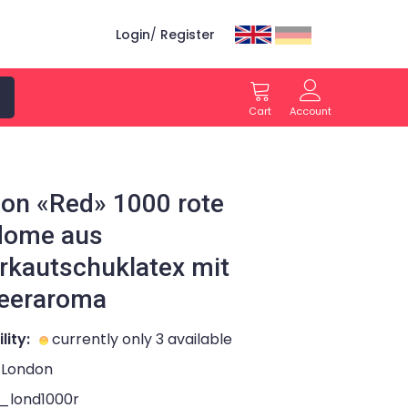
Login
/
Register
Cart
Account
on «Red» 1000 rote
dome aus
rkautschuklatex mit
eeraroma
lity:
currently only 3 available
London
l_lond1000r