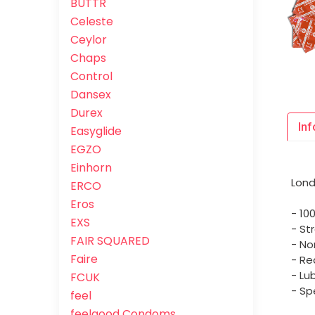
BUTTR
Celeste
Ceylor
Chaps
Control
Dansex
Durex
Inf
Easyglide
EGZO
Einhorn
Lond
ERCO
Eros
- 10
EXS
- St
FAIR SQUARED
- No
Faire
- Re
- Lu
FCUK
- Sp
feel
feelgood Condoms