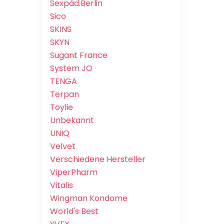
Sexpäd.Berlin
Sico
SKINS
SKYN
Sugant France
System JO
TENGA
Terpan
Toylie
Unbekannt
UNIQ
Velvet
Verschiedene Hersteller
ViperPharm
Vitalis
Wingman Kondome
World's Best