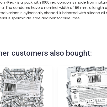
on «Red» is a pack with 1000 red condoms made from natura
a. The condoms have a nominal width of 56 mm, a length o
red variant is cylindrically shaped, lubricated with silicone oi
rial is spermicide-free and benzocaine-free.
her customers also bought: