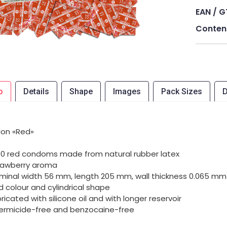
EAN / G
Conten
o
Details
Shape
Images
Pack Sizes
D
on «Red»
00 red condoms made from natural rubber latex
rawberry aroma
minal width 56 mm, length 205 mm, wall thickness 0.065 mm
d colour and cylindrical shape
bricated with silicone oil and with longer reservoir
ermicide-free and benzocaine-free