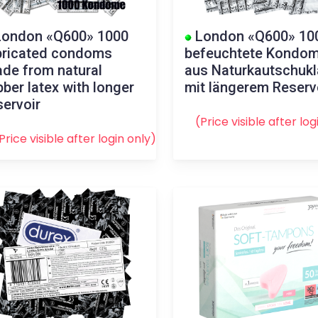
ondon «Q600» 1000
London «Q600» 10
bricated condoms
befeuchtete Kondo
de from natural
aus Naturkautschukl
bber latex with longer
mit längerem Reserv
servoir
(Price visible after
log
Price visible after
login
only)