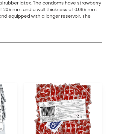
l rubber latex. The condoms have strawberry
f 205 mm and a wall thickness of 0.065 mm.
l and equipped with a longer reservoir. The