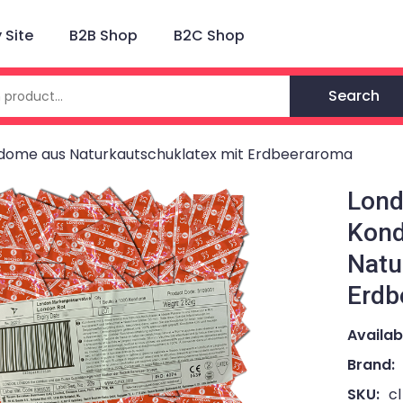
Site
B2B Shop
B2C Shop
Search
ndome aus Naturkautschuklatex mit Erdbeeraroma
Lond
Kon
Natu
Erdb
Availabi
Brand:
SKU:
c