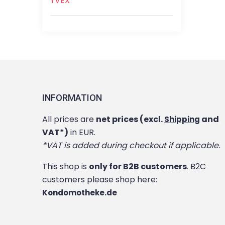
YVEX
INFORMATION
All prices are
net prices (excl.
and
Shipping
VAT*)
in EUR.
*VAT is added during checkout if applicable.
This shop is
only for B2B customers
. B2C
customers please shop here:
Kondomotheke.de