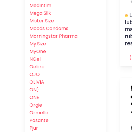
MedIntim
Mega Silk
L
Mister Size
lu
Moods Condoms
ma
ru
Morningstar Pharma
re
My.Size
MyOne
(
NGel
Oebre
OJO
OLIVIA
ON)
ONE
Orgie
Ormelle
Pasante
Pjur