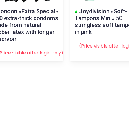
ondon «Extra Special»
Joydivision «Soft-
0 extra-thick condoms
Tampons Mini» 50
de from natural
stringless soft tam
bber latex with longer
in pink
servoir
(Price visible after
log
Price visible after
login
only)