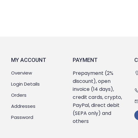
MY ACCOUNT
PAYMENT
C
Overview
Prepayment (2%
discount), open
Login Details
invoice (14 days),
Orders
credit cards, crypto,
PayPal, direct debit
Addresses
(SEPA only) and
Password
others