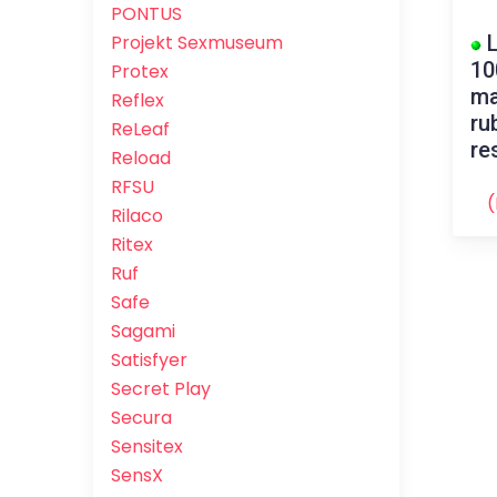
PONTUS
L
Projekt Sexmuseum
10
Protex
ma
Reflex
ru
ReLeaf
re
Reload
RFSU
(
Rilaco
Ritex
Ruf
Safe
Sagami
Satisfyer
Secret Play
Secura
Sensitex
SensX