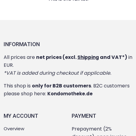
INFORMATION
All prices are
net prices (excl.
and VAT*)
in
Shipping
EUR.
*VAT is added during checkout if applicable.
This shop is
only for B2B customers
. B2C customers
please shop here:
Kondomotheke.de
MY ACCOUNT
PAYMENT
Overview
Prepayment (2%