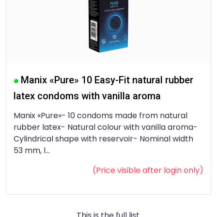
Manix «Pure» 10 Easy-Fit natural rubber
latex condoms with vanilla aroma
Manix «Pure»- 10 condoms made from natural
rubber latex- Natural colour with vanilla aroma-
Cylindrical shape with reservoir- Nominal width
53 mm, l...
(Price visible after
login
only)
This is the full list.