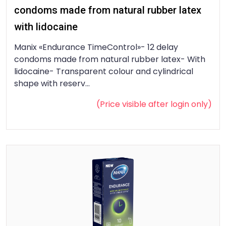
condoms made from natural rubber latex
with lidocaine
Manix «Endurance TimeControl»- 12 delay
condoms made from natural rubber latex- With
lidocaine- Transparent colour and cylindrical
shape with reserv...
(Price visible after
login
only)