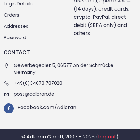
discount), open invoice
Login Details
(14 days), credit cards,
Orders
crypto, PayPal, direct
debit (SEPA only) and
Addresses
others
Password
CONTACT
Gewerbegebiet 5, 06577 An der Schmücke
Germany
+49(0)34673 787028
post@adloran.de
Facebook.com/Adloran
© Adloran GmbH, 2007 - 2026 (
Imprint
)