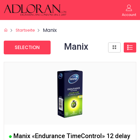
Account
Manix
Startseite
Manix
SELECTION
Manix «Endurance TimeControl» 12 delay