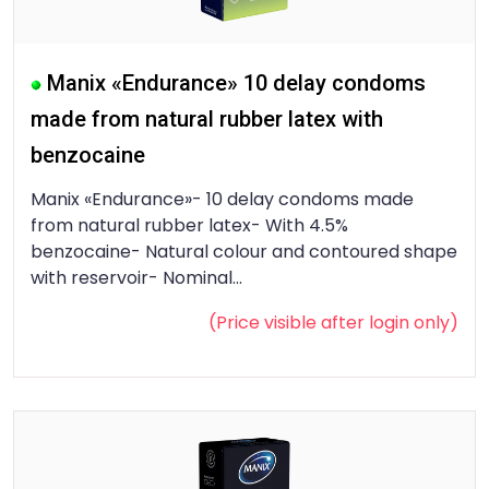
Manix «Endurance» 10 delay condoms
made from natural rubber latex with
benzocaine
Manix «Endurance»- 10 delay condoms made
from natural rubber latex- With 4.5%
benzocaine- Natural colour and contoured shape
with reservoir- Nominal...
(Price visible after
login
only)