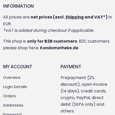
INFORMATION
All prices are
net prices (excl.
and VAT*)
in
Shipping
EUR.
*VAT is added during checkout if applicable.
This shop is
only for B2B customers
. B2C customers
please shop here:
Kondomotheke.de
MY ACCOUNT
PAYMENT
Overview
Prepayment (2%
discount), open invoice
Login Details
(14 days), credit cards,
Orders
crypto, PayPal, direct
debit (SEPA only) and
Addresses
others
Password