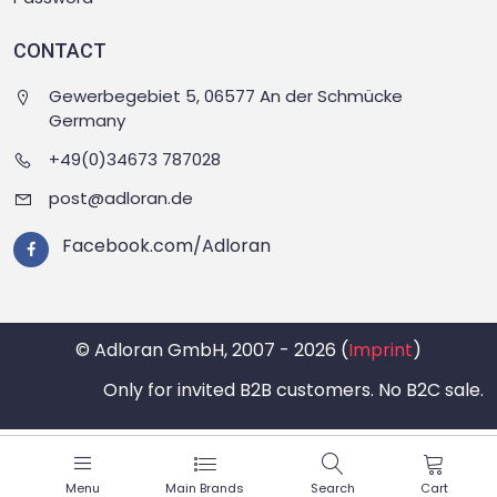
CONTACT
Gewerbegebiet 5, 06577 An der Schmücke
Germany
+49(0)34673 787028
post@adloran.de
Facebook.com/Adloran
© Adloran GmbH, 2007 - 2026 (
Imprint
)
Only for invited B2B customers. No B2C sale.
Menu
Main Brands
Search
Cart