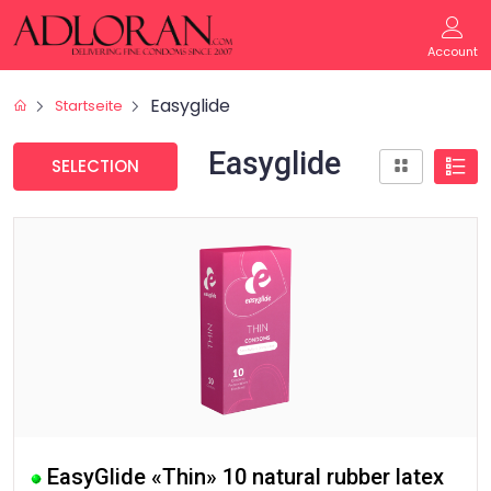
Account
Easyglide
Startseite
Easyglide
SELECTION
EasyGlide «Thin» 10 natural rubber latex