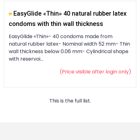
EasyGlide «Thin» 40 natural rubber latex
condoms with thin wall thickness
EasyGlide «Thin»- 40 condoms made from
natural rubber latex- Nominal width 52 mm- Thin
wall thickness below 0.06 mm- Cylindrical shape
with reservoi...
(Price visible after
login
only)
This is the full list.