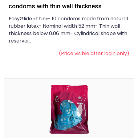
condoms with thin wall thickness
EasyGlide «Thin»- 10 condoms made from natural
rubber latex- Nominal width 52 mm- Thin wall
thickness below 0.06 mm- Cylindrical shape with
reservoi...
(Price visible after
login
only)