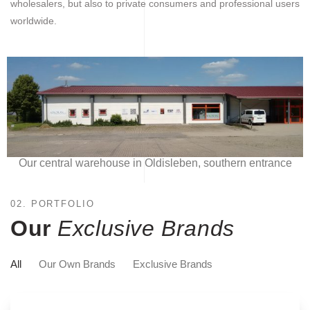
wholesalers, but also to private consumers and professional users
worldwide.
Our central warehouse in Oldisleben, southern entrance
02. PORTFOLIO
Our
Exclusive Brands
All
Our Own Brands
Exclusive Brands