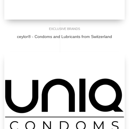
EXCLUSIVE BRANDS
ceylor® - Condoms and Lubricants from Switzerland