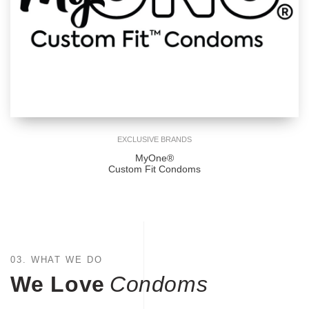
EXCLUSIVE BRANDS
MyOne®
Custom Fit Condoms
03. WHAT WE DO
We Love
Condoms