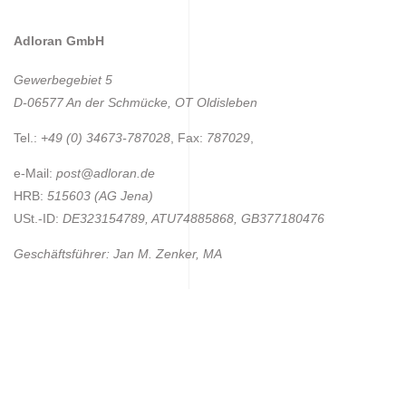
Adloran GmbH
Gewerbegebiet 5
D-06577 An der Schmücke, OT Oldisleben
Tel.:
+49 (0) 34673-787028
, Fax:
787029
,
e-Mail:
post@adloran.de
HRB:
515603 (AG Jena)
USt.-ID:
DE323154789, ATU74885868, GB377180476
Geschäftsführer: Jan M. Zenker, MA
Adloran GmbH © 2019
Privacy Policy
English
Deutsch