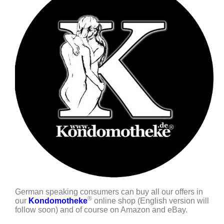
German speaking consumers can buy all our offers in
®
our
Kondomotheke
online shop (English version will
follow soon) and of course on Amazon and eBay.