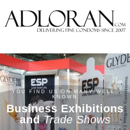
YOU FIND US ON MANY WELL-
KNOWN
Business Exhibitions
and
Trade Shows