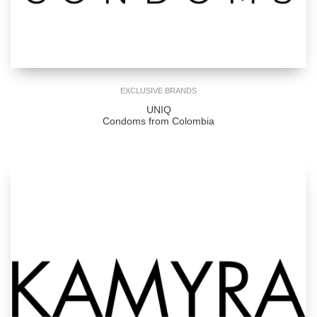
EXCLUSIVE BRANDS
UNIQ
Condoms from Colombia