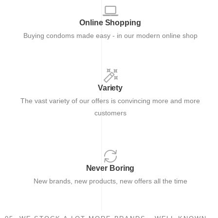
Online Shopping
Buying condoms made easy - in our modern online shop
Variety
The vast variety of our offers is convincing more and more
customers
Never Boring
New brands, new products, new offers all the time