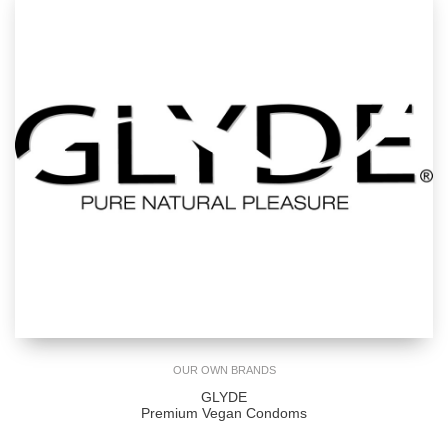
OUR OWN BRANDS
GLYDE
Premium Vegan Condoms