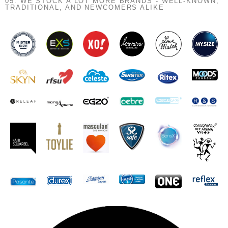
05. WE STOCK A LOT MORE BRANDS - WELL-KNOWN,
TRADITIONAL, AND NEWCOMERS ALIKE