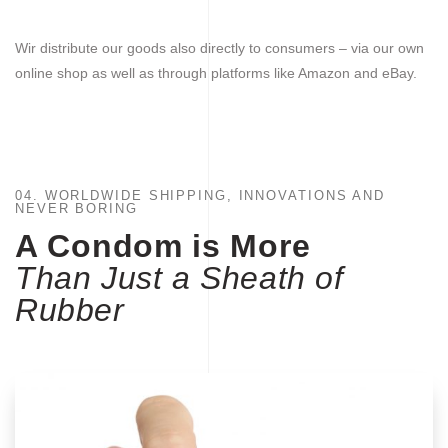
Wir distribute our goods also directly to consumers – via our own
online shop as well as through platforms like Amazon and eBay.
04. WORLDWIDE SHIPPING, INNOVATIONS AND
NEVER BORING
A Condom is More
Than Just a Sheath of
Rubber