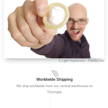
©
Light Impression - Fotolia.com
Worldwide Shipping
We ship worldwide from our central warehouse on
Thuringia.