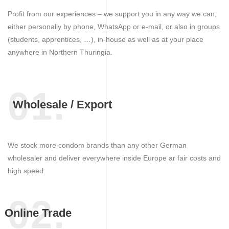
Profit from our experiences – we support you in any way we can,
either personally by phone, WhatsApp or e-mail, or also in groups
(students, apprentices, …), in-house as well as at your place
anywhere in Northern Thuringia.
01.
Wholesale / Export
We stock more condom brands than any other German
wholesaler and deliver everywhere inside Europe ar fair costs and
high speed.
02.
Online Trade