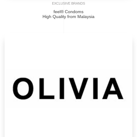
EXCLUSIVE BRANDS
feel® Condoms
High Quality from Malaysia