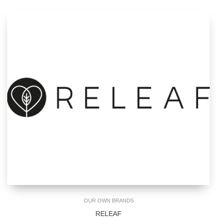
OUR OWN BRANDS
RELEAF