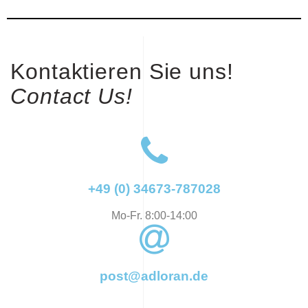
Kontaktieren Sie uns!
Contact Us!
+49 (0) 34673-787028
Mo-Fr. 8:00-14:00
post@adloran.de