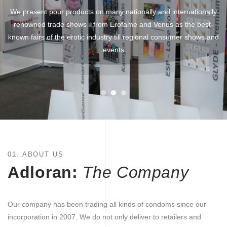
We present pour products on many nationally and internationally
renowned trade shows - from Erofame and Venus as the best-
known fairs of the erotic industry till regional consumer shows and
events
01. ABOUT US
Adloran:
The Company
Our company has been trading all kinds of condoms since our
incorporation in 2007. We do not only deliver to retailers and