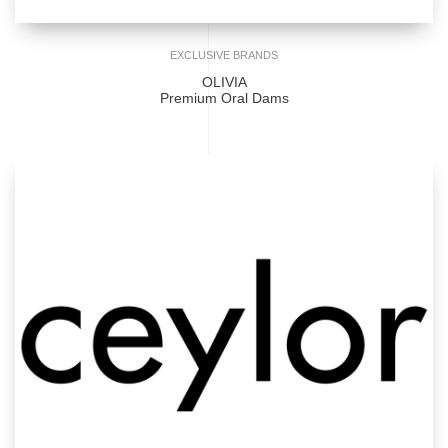
EXCLUSIVE BRANDS
OLIVIA
Premium Oral Dams