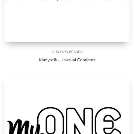
OUR OWN BRANDS
Kamyra® - Unusual Condoms