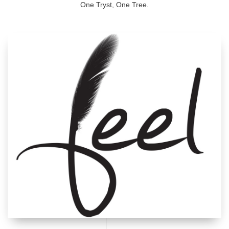
One Tryst, One Tree.