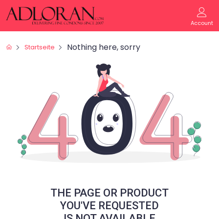
Account
Nothing here, sorry
Startseite
THE PAGE OR PRODUCT
YOU'VE REQUESTED
IS NOT AVAILABLE