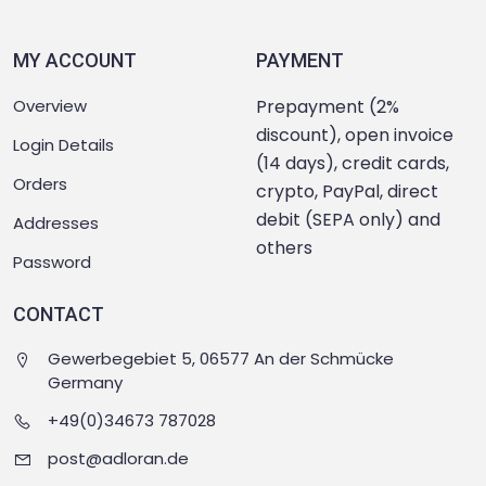
MY ACCOUNT
PAYMENT
Overview
Prepayment (2%
discount), open invoice
Login Details
(14 days), credit cards,
Orders
crypto, PayPal, direct
debit (SEPA only) and
Addresses
others
Password
CONTACT
Gewerbegebiet 5, 06577 An der Schmücke
Germany
+49(0)34673 787028
post@adloran.de