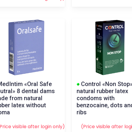
edIntim «Oral Safe
Control «Non Stop
utral» 8 dental dams
natural rubber latex
de from natural
condoms with
bber latex without
benzocaine, dots an
oma
ribs
Price visible after
login
only)
(Price visible after
log