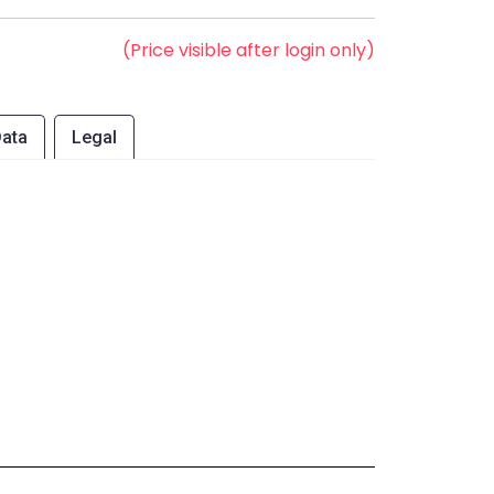
(Price visible after login only)
ata
Legal