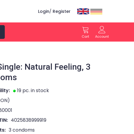
Login
/
Register
Cart
Account
ingle: Natural Feeling, 3
doms
lity:
19 pc. in stock
ON)
i80001
TIN:
4025838999919
ts:
3 condoms