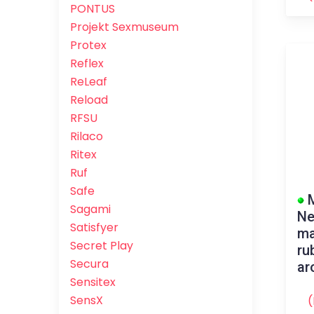
PONTUS
Projekt Sexmuseum
Protex
Reflex
ReLeaf
Reload
RFSU
Rilaco
Ritex
Ruf
Safe
M
Sagami
Ne
Satisfyer
ma
Secret Play
ru
Secura
ar
Sensitex
SensX
(