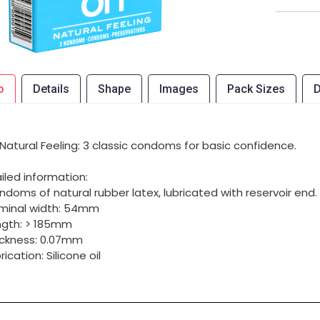
o
Details
Shape
Images
Pack Sizes
D
Natural Feeling: 3 classic condoms for basic confidence.
iled information:
ndoms of natural rubber latex, lubricated with reservoir end.
minal width: 54mm
ngth: > 185mm
ickness: 0.07mm
rication: Silicone oil