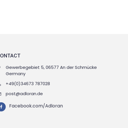
ONTACT
Gewerbegebiet 5, 06577 An der Schmücke
Germany
+49(0)34673 787028
post@adloran.de
Facebook.com/Adloran