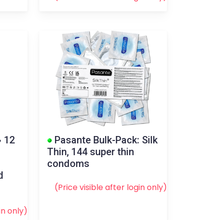
» 12
Pasante Bulk-Pack: Silk
Thin, 144 super thin
condoms
d
(Price visible after
login
only)
in
only)