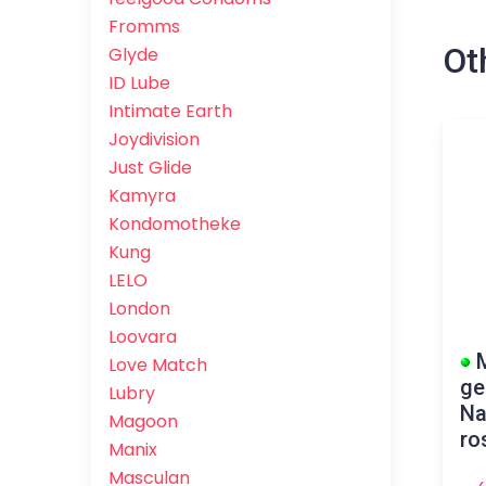
Fromms
Ot
Glyde
ID Lube
Intimate Earth
Joydivision
Just Glide
Kamyra
Kondomotheke
Kung
LELO
London
Loovara
M
Love Match
ge
Lubry
Na
Magoon
ro
Manix
Masculan