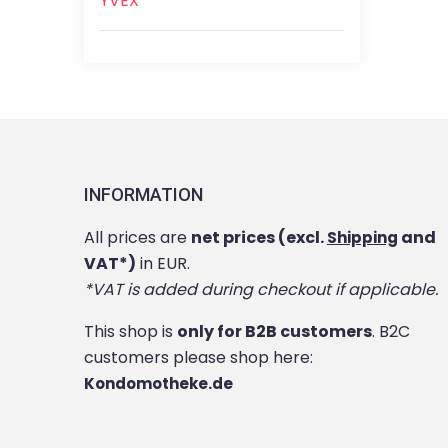
YVEX
INFORMATION
All prices are
net prices (excl.
and
Shipping
VAT*)
in EUR.
*VAT is added during checkout if applicable.
This shop is
only for B2B customers
. B2C
customers please shop here:
Kondomotheke.de