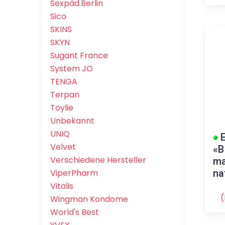
Sexpäd.Berlin
Sico
SKINS
SKYN
Sugant France
System JO
TENGA
Terpan
Toylie
Unbekannt
UNIQ
E
Velvet
«B
Verschiedene Hersteller
ma
na
ViperPharm
Vitalis
(
Wingman Kondome
World's Best