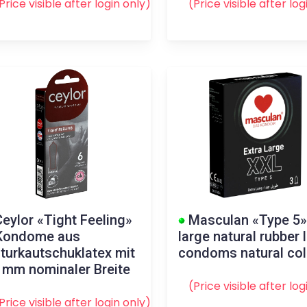
Price visible after
login
only)
(Price visible after
log
eylor «Tight Feeling»
Masculan «Type 5»
Kondome aus
large natural rubber 
turkautschuklatex mit
condoms natural col
 mm nominaler Breite
(Price visible after
log
Price visible after
login
only)