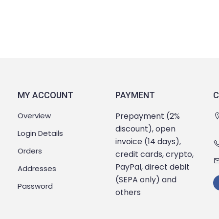
MY ACCOUNT
PAYMENT
C
Overview
Prepayment (2%
discount), open
Login Details
invoice (14 days),
Orders
credit cards, crypto,
PayPal, direct debit
Addresses
(SEPA only) and
Password
others