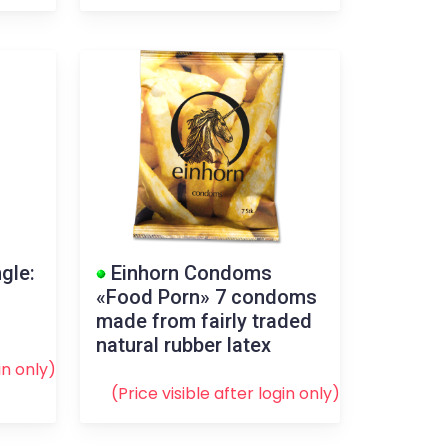
gle:
Einhorn Condoms
«Food Porn» 7 condoms
made from fairly traded
natural rubber latex
in
only)
(Price visible after
login
only)