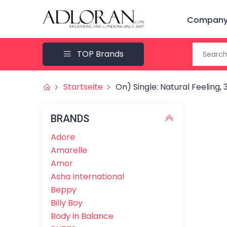
Company 
TOP Brands
Startseite
On) Single: Natural Feeling
BRANDS
Adore
Amarelle
Amor
Asha International
Beppy
Billy Boy
Body in Balance