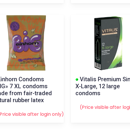
inhorn Condoms
Vitalis Premium Sin
IG» 7 XL condoms
X-Large, 12 large
de from fair-traded
condoms
tural rubber latex
(Price visible after
log
Price visible after
login
only)