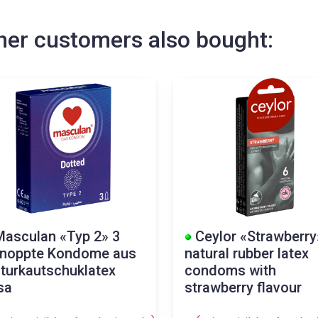
her customers also bought:
asculan «Typ 2» 3
Ceylor «Strawberry
noppte Kondome aus
natural rubber latex
turkautschuklatex
condoms with
sa
strawberry flavour