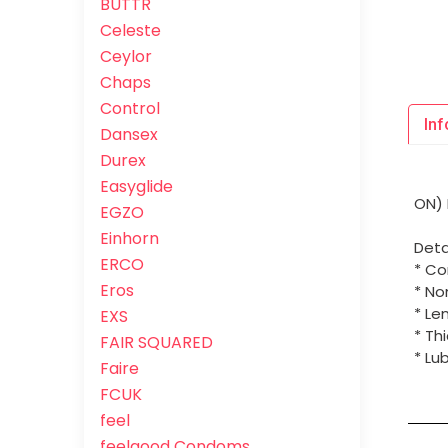
BUTTR
Celeste
Ceylor
Chaps
Control
Inf
Dansex
Durex
Easyglide
ON) 
EGZO
Einhorn
Deta
ERCO
* Co
Eros
* No
* Le
EXS
* Th
FAIR SQUARED
* Lub
Faire
FCUK
feel
feelgood Condoms