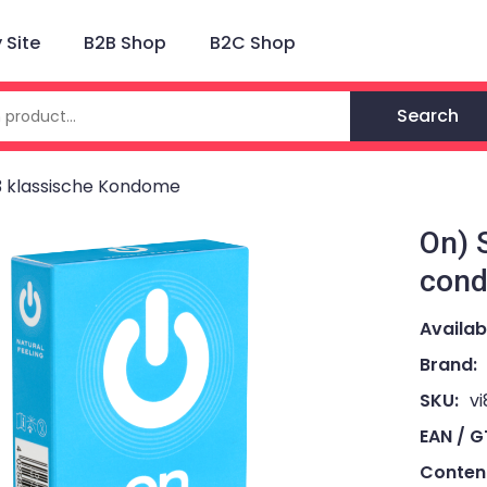
Site
B2B Shop
B2C Shop
Search
, 3 klassische Kondome
On) S
con
Availabi
Brand:
SKU:
v
EAN / G
Conten