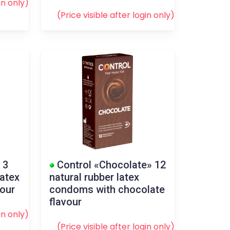
in
only)
(Price visible after
login
only)
 3
Control «Chocolate» 12
latex
natural rubber latex
our
condoms with chocolate
flavour
in
only)
(Price visible after
login
only)