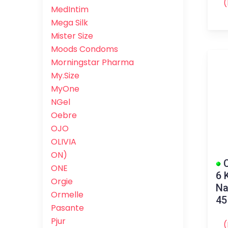
(
MedIntim
Mega Silk
Mister Size
Moods Condoms
Morningstar Pharma
My.Size
MyOne
NGel
Oebre
OJO
OLIVIA
ON)
C
ONE
6 
Orgie
Na
Ormelle
45
Pasante
Pjur
(