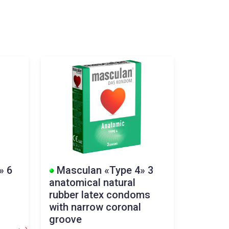
» 6
Masculan «Type 4» 3
anatomical natural
rubber latex condoms
with narrow coronal
groove