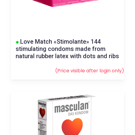
Love Match «Stimolante» 144
stimulating condoms made from
natural rubber latex with dots and ribs
(Price visible after
login
only)