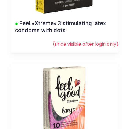
Feel «Xtreme» 3 stimulating latex
condoms with dots
(Price visible after
login
only)