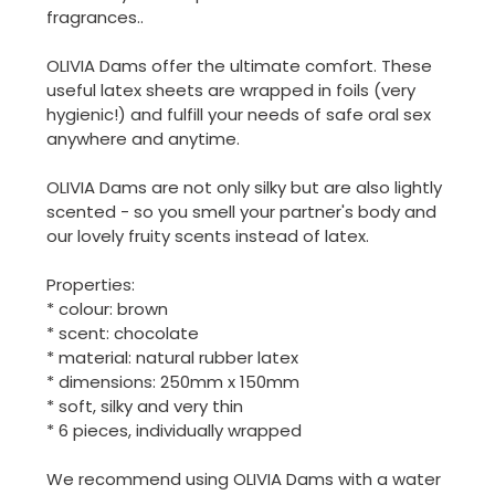
fragrances..
OLIVIA Dams offer the ultimate comfort. These
useful latex sheets are wrapped in foils (very
hygienic!) and fulfill your needs of safe oral sex
anywhere and anytime.
OLIVIA Dams are not only silky but are also lightly
scented - so you smell your partner's body and
our lovely fruity scents instead of latex.
Properties:
* colour: brown
* scent: chocolate
* material: natural rubber latex
* dimensions: 250mm x 150mm
* soft, silky and very thin
* 6 pieces, individually wrapped
We recommend using OLIVIA Dams with a water