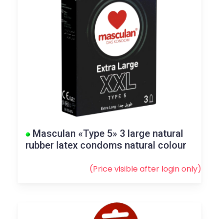
Masculan «Type 5» 3 large natural
rubber latex condoms natural colour
(Price visible after
login
only)