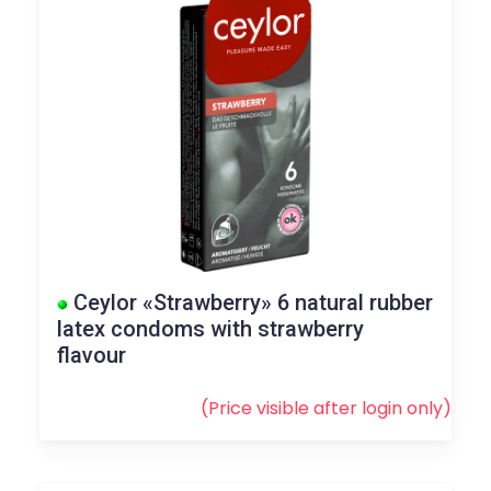
Ceylor «Strawberry» 6 natural rubber
latex condoms with strawberry
flavour
(Price visible after
login
only)