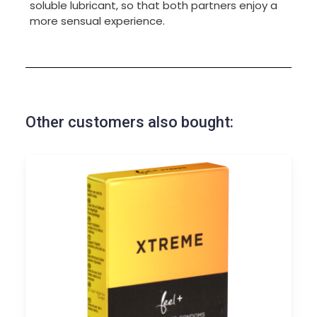
soluble lubricant, so that both partners enjoy a
more sensual experience.
Other customers also bought: