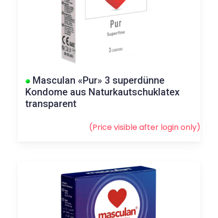
Masculan «Pur» 3 superdünne
Kondome aus Naturkautschuklatex
transparent
(Price visible after
login
only)