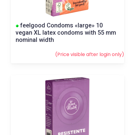
feelgood Condoms «large» 10
vegan XL latex condoms with 55 mm
nominal width
(Price visible after
login
only)