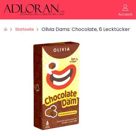
Account
Olivia Dams: Chocolate, 6 Lecktücker
Startseite