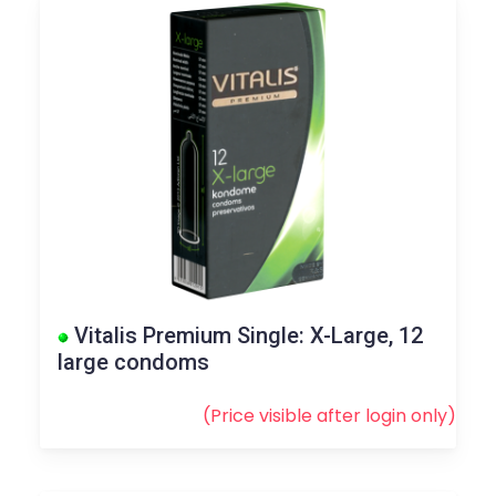
Vitalis Premium Single: X-Large, 12
large condoms
(Price visible after
login
only)