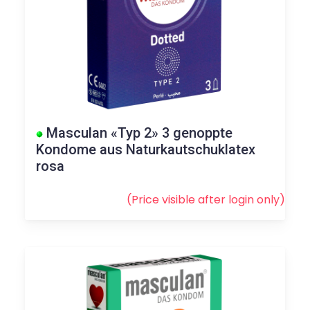
Masculan «Typ 2» 3 genoppte
Kondome aus Naturkautschuklatex
rosa
(Price visible after
login
only)