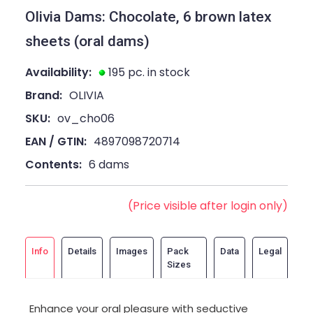
Olivia Dams: Chocolate, 6 brown latex
sheets (oral dams)
Availability:
195 pc. in stock
Brand:
OLIVIA
SKU:
ov_cho06
EAN / GTIN:
4897098720714
Contents:
6 dams
(Price visible after login only)
Info
Details
Images
Pack
Data
Legal
Sizes
Enhance your oral pleasure with seductive