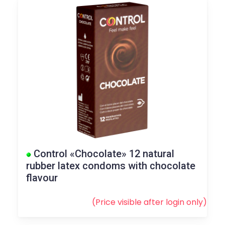
Control «Chocolate» 12 natural
rubber latex condoms with chocolate
flavour
(Price visible after
login
only)