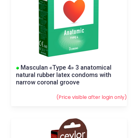
Masculan «Type 4» 3 anatomical
natural rubber latex condoms with
narrow coronal groove
(Price visible after
login
only)