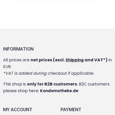
INFORMATION
All prices are
net prices (excl.
and VAT*)
in
Shipping
EUR.
*VAT is added during checkout if applicable.
This shop is
only for B2B customers
. B2C customers
please shop here:
Kondomotheke.de
MY ACCOUNT
PAYMENT