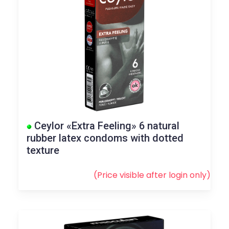
Ceylor «Extra Feeling» 6 natural
rubber latex condoms with dotted
texture
(Price visible after
login
only)