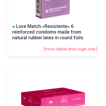
Love Match «Resistente» 6
reinforced condoms made from
natural rubber latex in round foils
(Price visible after
login
only)