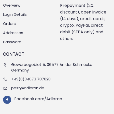
Overview
Prepayment (2%
discount), open invoice
Login Details
(14 days), credit cards,
Orders
crypto, PayPal, direct
debit (SEPA only) and
Addresses
others
Password
CONTACT
Gewerbegebiet 5, 06577 An der Schmücke
Germany
+49(0)34673 787028
post@adloran.de
Facebook.com/Adloran