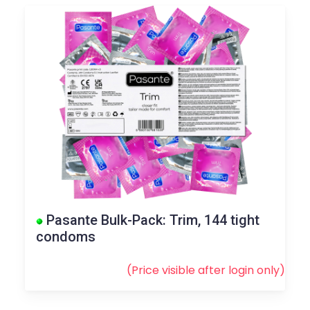
Pasante Bulk-Pack: Trim, 144 tight
condoms
(Price visible after
login
only)