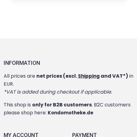
INFORMATION
All prices are
net prices (excl.
and VAT*)
in
Shipping
EUR.
*VAT is added during checkout if applicable.
This shop is
only for B2B customers
. B2C customers
please shop here:
Kondomotheke.de
MY ACCOUNT
PAYMENT