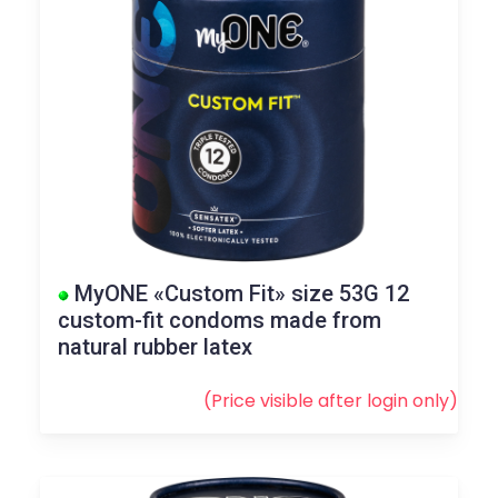
MyONE «Custom Fit» size 53G 12
custom-fit condoms made from
natural rubber latex
(Price visible after
login
only)