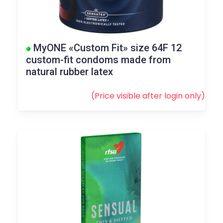
MyONE «Custom Fit» size 64F 12
custom-fit condoms made from
natural rubber latex
(Price visible after
login
only)