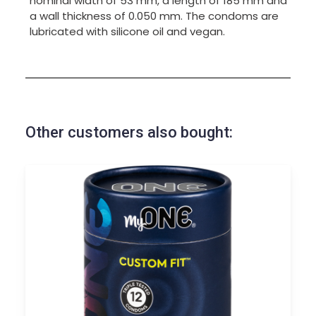
nominal width of 53 mm, a length of 185 mm and
a wall thickness of 0.050 mm. The condoms are
lubricated with silicone oil and vegan.
Other customers also bought: