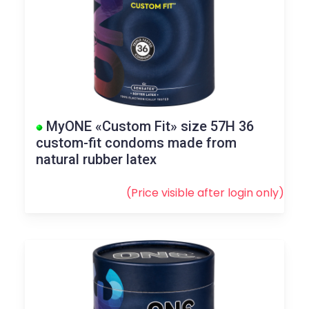
MyONE «Custom Fit» size 57H 36
custom-fit condoms made from
natural rubber latex
(Price visible after
login
only)