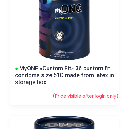
MyONE «Custom Fit» 36 custom fit
condoms size 51C made from latex in
storage box
(Price visible after
login
only)