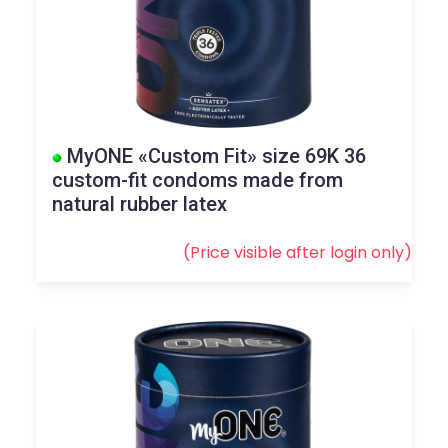
MyONE «Custom Fit» size 69K 36
custom-fit condoms made from
natural rubber latex
(Price visible after
login
only)