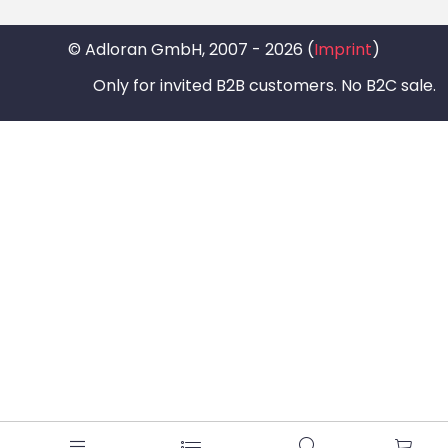
© Adloran GmbH, 2007 - 2026 (
Imprint
)
Only for invited B2B customers. No B2C sale.