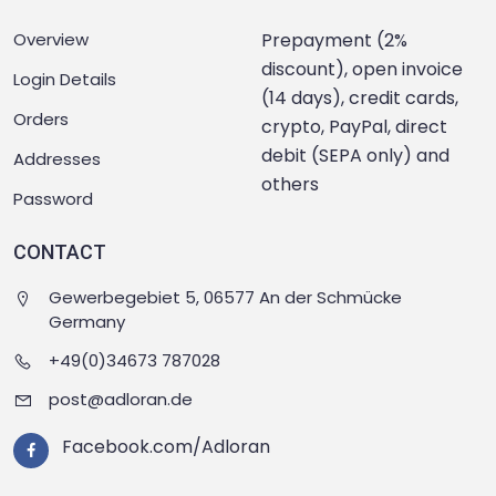
Overview
Prepayment (2%
discount), open invoice
Login Details
(14 days), credit cards,
Orders
crypto, PayPal, direct
debit (SEPA only) and
Addresses
others
Password
CONTACT
Gewerbegebiet 5, 06577 An der Schmücke
Germany
+49(0)34673 787028
post@adloran.de
Facebook.com/Adloran