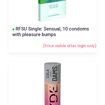
RFSU Single: Sensual, 10 condoms
with pleasure bumps
(Price visible after
login
only)