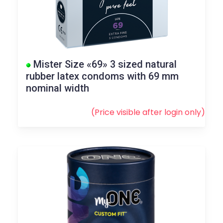
Mister Size «69» 3 sized natural
rubber latex condoms with 69 mm
nominal width
(Price visible after
login
only)