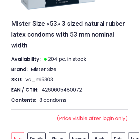
Mister Size «53» 3 sized natural rubber
latex condoms with 53 mm nominal
width
Availability:
204 pc. in stock
Brand:
Mister Size
SKU:
vc_mi5303
EAN / GTIN:
4260605480072
Contents:
3 condoms
(Price visible after login only)
Info
Details
Shape
Images
Pack
Data
Leg