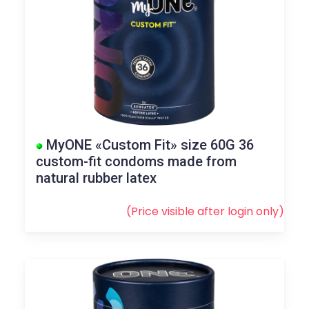
MyONE «Custom Fit» size 60G 36
custom-fit condoms made from
natural rubber latex
(Price visible after
login
only)