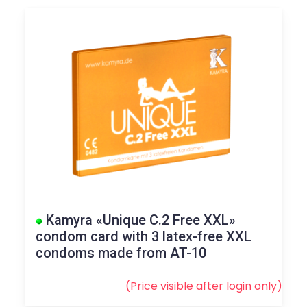
Kamyra «Unique C.2 Free XXL»
condom card with 3 latex-free XXL
condoms made from AT-10
(Price visible after
login
only)