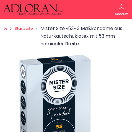
Account
Mister Size «53» 3 Maßkondome aus
Startseite
Naturkautschuklatex mit 53 mm
nominaler Breite