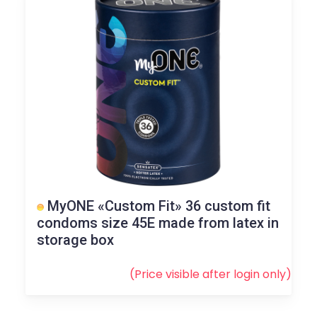
MyONE «Custom Fit» 36 custom fit
condoms size 45E made from latex in
storage box
(Price visible after
login
only)