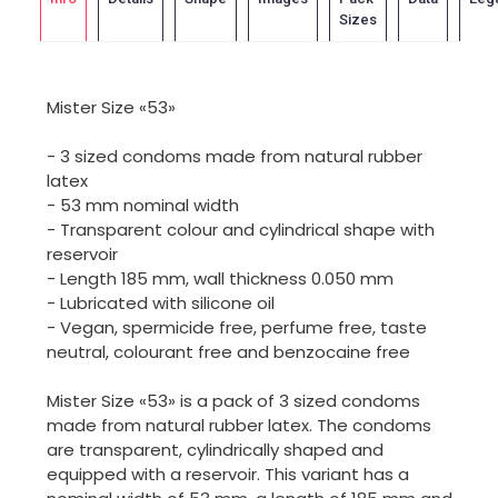
Sizes
Mister Size «53»
- 3 sized condoms made from natural rubber
latex
- 53 mm nominal width
- Transparent colour and cylindrical shape with
reservoir
- Length 185 mm, wall thickness 0.050 mm
- Lubricated with silicone oil
- Vegan, spermicide free, perfume free, taste
neutral, colourant free and benzocaine free
Mister Size «53» is a pack of 3 sized condoms
made from natural rubber latex. The condoms
are transparent, cylindrically shaped and
equipped with a reservoir. This variant has a