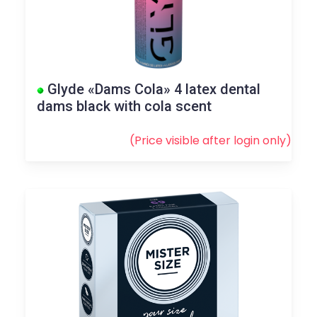
Glyde «Dams Cola» 4 latex dental
dams black with cola scent
(Price visible after
login
only)