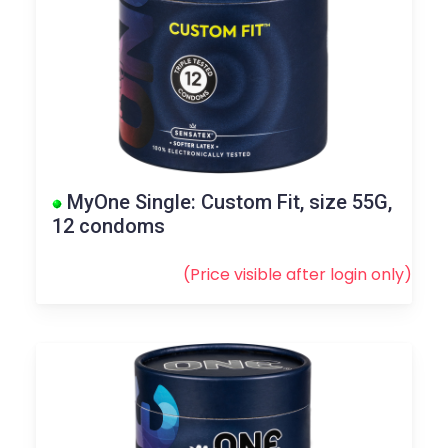
MyOne Single: Custom Fit, size 55G,
12 condoms
(Price visible after
login
only)