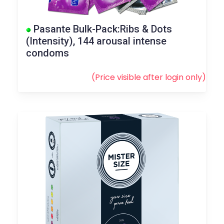
Pasante Bulk-Pack:Ribs & Dots
(Intensity), 144 arousal intense
condoms
(Price visible after
login
only)