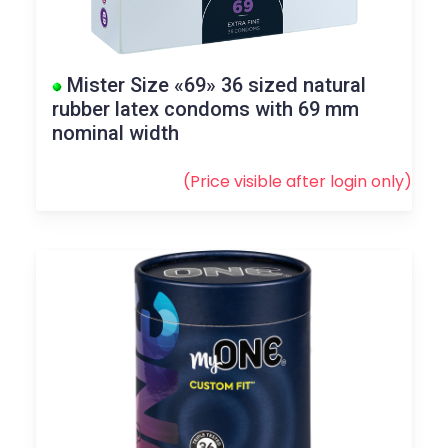
Mister Size «69» 36 sized natural
rubber latex condoms with 69 mm
nominal width
(Price visible after
login
only)