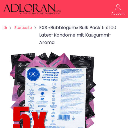
Account
EXS «Bubblegum» Bulk Pack 5 x 100
Startseite
Latex-Kondome mit Kaugummi-
Aroma