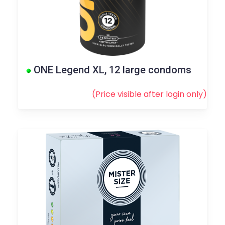
ONE Legend XL, 12 large condoms
(Price visible after
login
only)