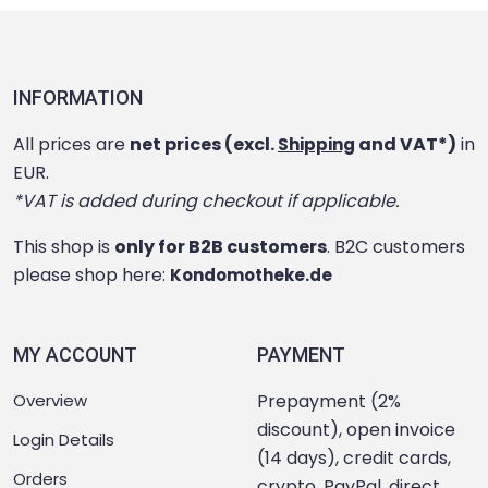
INFORMATION
All prices are
net prices (excl.
and VAT*)
in
Shipping
EUR.
*VAT is added during checkout if applicable.
This shop is
only for B2B customers
. B2C customers
please shop here:
Kondomotheke.de
MY ACCOUNT
PAYMENT
Overview
Prepayment (2%
discount), open invoice
Login Details
(14 days), credit cards,
Orders
crypto, PayPal, direct