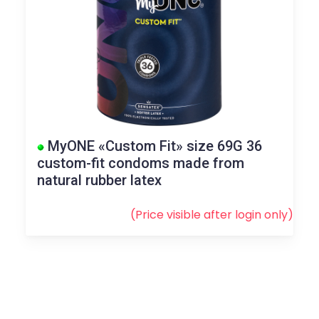
MyONE «Custom Fit» size 69G 36
custom-fit condoms made from
natural rubber latex
(Price visible after
login
only)