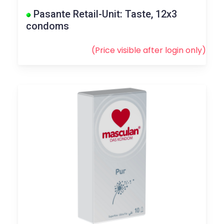
Pasante Retail-Unit: Taste, 12x3
condoms
(Price visible after
login
only)