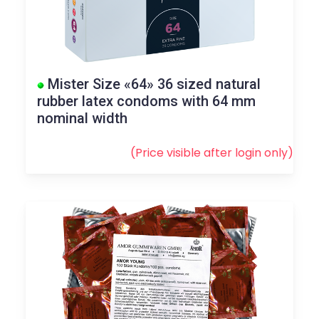
Mister Size «64» 36 sized natural
rubber latex condoms with 64 mm
nominal width
(Price visible after
login
only)