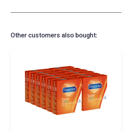
Other customers also bought: