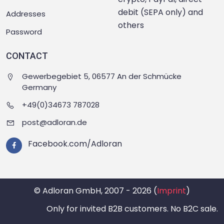
debit (SEPA only) and
Addresses
others
Password
CONTACT
Gewerbegebiet 5, 06577 An der Schmücke
Germany
+49(0)34673 787028
post@adloran.de
Facebook.com/Adloran
© Adloran GmbH, 2007 - 2026 (
Imprint
)
Only for invited B2B customers. No B2C sale.