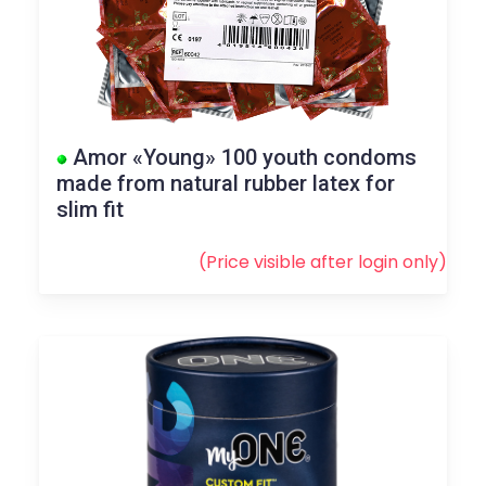
Amor «Young» 100 youth condoms
made from natural rubber latex for
slim fit
(Price visible after
login
only)