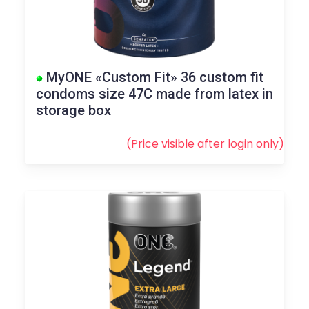
MyONE «Custom Fit» 36 custom fit
condoms size 47C made from latex in
storage box
(Price visible after
login
only)