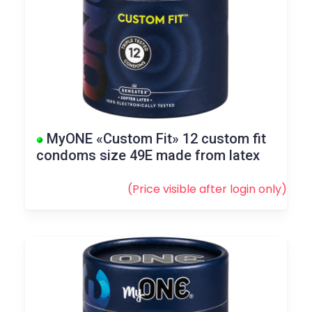
MyONE «Custom Fit» 12 custom fit
condoms size 49E made from latex
(Price visible after
login
only)