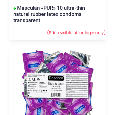
Masculan «PUR» 10 ultra-thin
natural rubber latex condoms
transparent
(Price visible after
login
only)