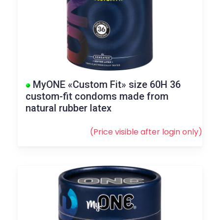
MyONE «Custom Fit» size 60H 36
custom-fit condoms made from
natural rubber latex
(Price visible after
login
only)