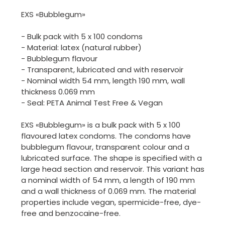
EXS «Bubblegum»
- Bulk pack with 5 x 100 condoms
- Material: latex (natural rubber)
- Bubblegum flavour
- Transparent, lubricated and with reservoir
- Nominal width 54 mm, length 190 mm, wall
thickness 0.069 mm
- Seal: PETA Animal Test Free & Vegan
EXS «Bubblegum» is a bulk pack with 5 x 100
flavoured latex condoms. The condoms have
bubblegum flavour, transparent colour and a
lubricated surface. The shape is specified with a
large head section and reservoir. This variant has
a nominal width of 54 mm, a length of 190 mm
and a wall thickness of 0.069 mm. The material
properties include vegan, spermicide-free, dye-
free and benzocaine-free.