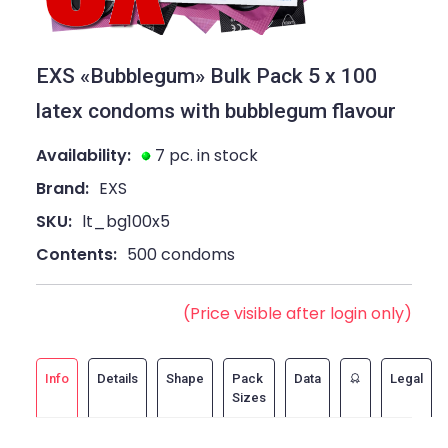
EXS «Bubblegum» Bulk Pack 5 x 100
latex condoms with bubblegum flavour
Availability:
7 pc. in stock
Brand:
EXS
SKU:
lt_bg100x5
Contents:
500 condoms
(Price visible after login only)
Info
Details
Shape
Pack
Data
Legal
Sizes