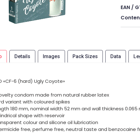
EAN / G
Conten
o
Details
Images
Pack Sizes
Data
Le
 «CF-6 (hard) Ugly Coyote»
novelty condom made from natural rubber latex
rd variant with coloured spikes
ngth 180 mm, nominal width 52 mm and wall thickness 0.06
lindrical shape with reservoir
ansparent colour and silicone oil lubrication
ermicide free, perfume free, neutral taste and benzocaine f