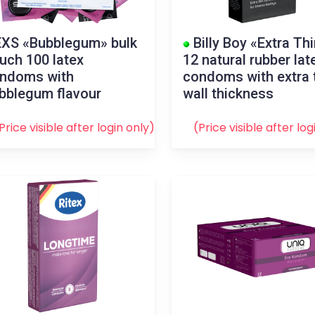
XS «Bubblegum» bulk
Billy Boy «Extra Th
uch 100 latex
12 natural rubber lat
ndoms with
condoms with extra 
bblegum flavour
wall thickness
Price visible after
login
only)
(Price visible after
log