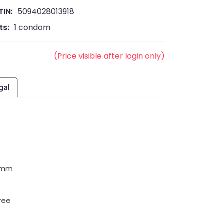
TIN:
5094028013918
ts:
1 condom
(Price visible after login only)
gal
5 mm
ree