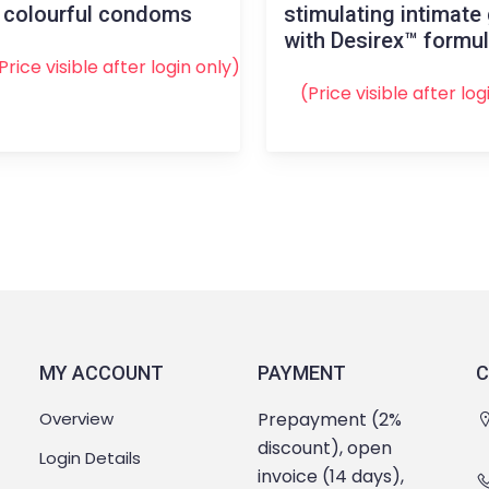
 colourful condoms
stimulating intimate 
with Desirex™ formu
Price visible after
login
only)
(Price visible after
log
MY ACCOUNT
PAYMENT
C
Overview
Prepayment (2%
discount), open
Login Details
invoice (14 days),