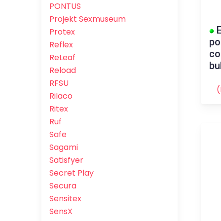
PONTUS
Projekt Sexmuseum
E
Protex
po
Reflex
co
ReLeaf
bu
Reload
RFSU
(
Rilaco
Ritex
Ruf
Safe
Sagami
Satisfyer
Secret Play
Secura
Sensitex
SensX