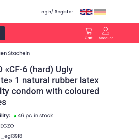
Login
/
Register
Cart
Account
gen Stacheln
 «CF-6 (hard) Ugly
te» 1 natural rubber latex
lty condom with coloured
es
lity:
46 pc. in stock
EGZO
o_eg13918