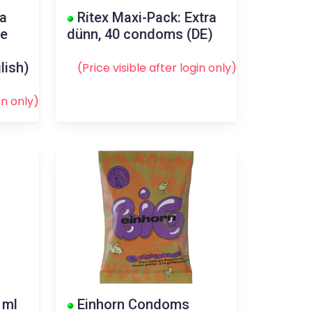
va
Ritex Maxi-Pack: Extra
ee
dünn, 40 condoms (DE)
lish)
(Price visible after
login
only)
in
only)
 ml
Einhorn Condoms