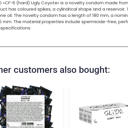
 «CF-6 (hard) Ugly Coyote» is a novelty condom made from n
uct has coloured spikes, a cylindrical shape and a reservoir. 
cone oil. The novelty condom has a length of 180 mm, a nomin
5 mm. The material properties include spermicide-free, pe
 specifications.
her customers also bought: