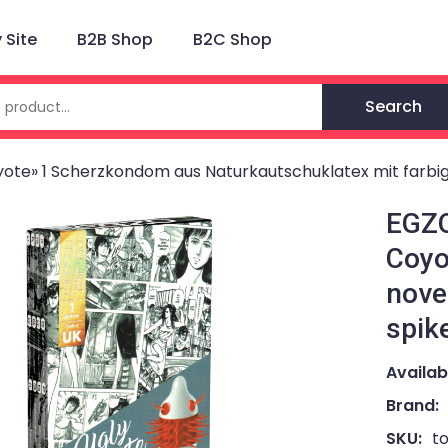
Site
B2B Shop
B2C Shop
Search
ote» 1 Scherzkondom aus Naturkautschuklatex mit farbi
EGZO
Coyo
nove
spik
Availabi
Brand:
SKU:
t