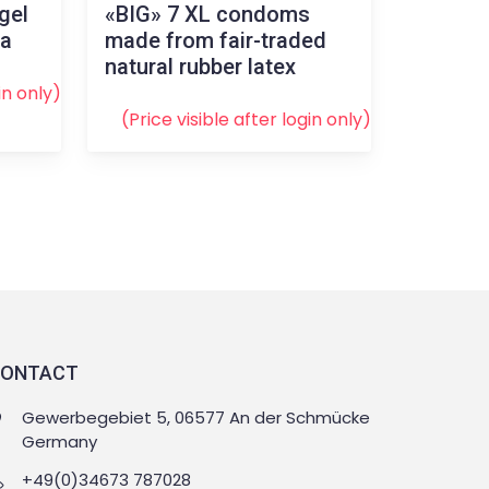
gel
«BIG» 7 XL condoms
la
made from fair-traded
natural rubber latex
in
only)
(Price visible after
login
only)
ONTACT
Gewerbegebiet 5, 06577 An der Schmücke
Germany
+49(0)34673 787028