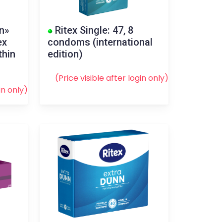
in»
Ritex Single: 47, 8
ex
condoms (international
thin
edition)
(Price visible after
login
only)
in
only)