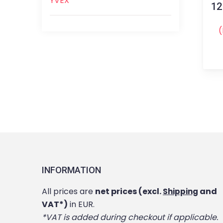
YVEX
12
(
INFORMATION
All prices are
net prices (excl.
and
Shipping
VAT*)
in EUR.
*VAT is added during checkout if applicable.