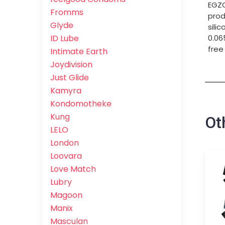
EGZO
Fromms
prod
Glyde
sili
ID Lube
0.06
free
Intimate Earth
Joydivision
Just Glide
Kamyra
Kondomotheke
Kung
Ot
LELO
London
Loovara
Love Match
Lubry
Magoon
Manix
Masculan