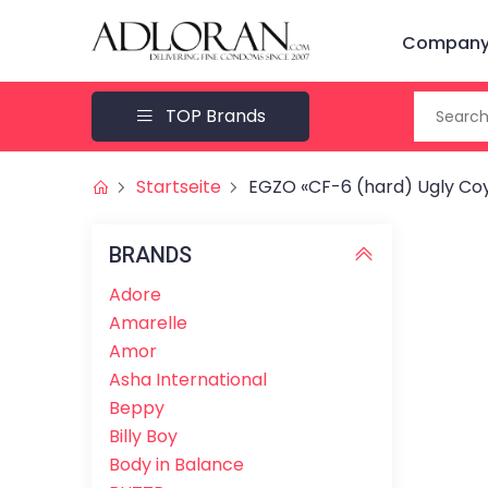
Company 
TOP Brands
Startseite
EGZO «CF-6 (hard) Ugly Coy
BRANDS
Adore
Amarelle
Amor
Asha International
Beppy
Billy Boy
Body in Balance