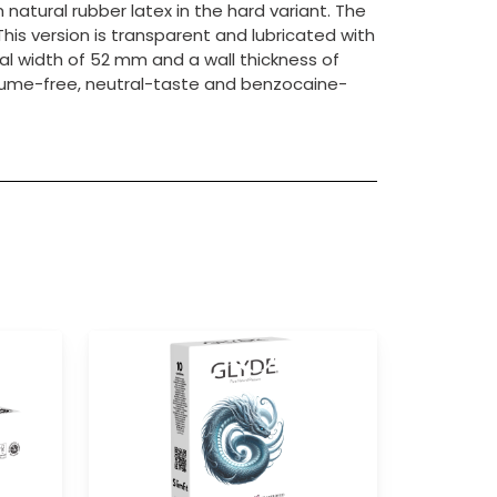
atural rubber latex in the hard variant. The
This version is transparent and lubricated with
al width of 52 mm and a wall thickness of
rfume-free, neutral-taste and benzocaine-