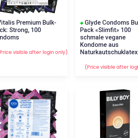
italis Premium Bulk-
Glyde Condoms Bu
ck: Strong, 100
Pack «Slimfit» 100
ondoms
schmale vegane
Kondome aus
Naturkautschuklatex
Price visible after
login
only)
(Price visible after
log