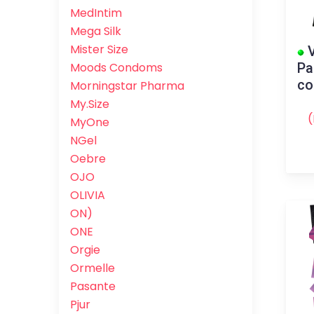
MedIntim
Mega Silk
Mister Size
V
Pa
Moods Condoms
c
Morningstar Pharma
My.Size
(
MyOne
NGel
Oebre
OJO
OLIVIA
ON)
ONE
Orgie
Ormelle
Pasante
Pjur