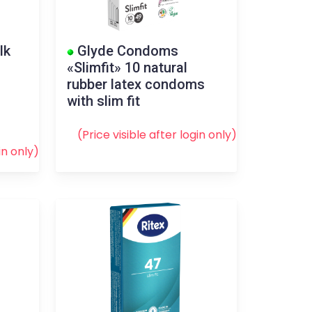
lk
Glyde Condoms
«Slimfit» 10 natural
rubber latex condoms
with slim fit
(Price visible after
login
only)
in
only)