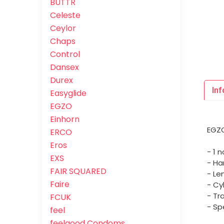
BUTTR
Celeste
Ceylor
Chaps
Control
Dansex
Durex
Inf
Easyglide
EGZO
Einhorn
EGZO
ERCO
Eros
- 1 
EXS
- Ha
FAIR SQUARED
- Le
Faire
- Cy
- Tr
FCUK
- Sp
feel
feelgood Condoms