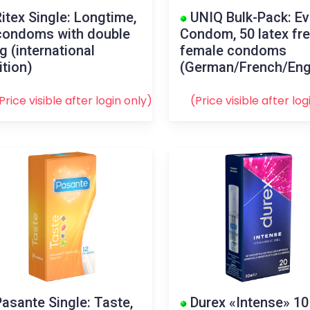
itex Single: Longtime,
UNIQ Bulk-Pack: E
condoms with double
Condom, 50 latex fr
ng (international
female condoms
ition)
(German/French/Eng
Price visible after
login
only)
(Price visible after
log
asante Single: Taste,
Durex «Intense» 10