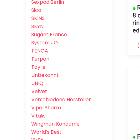
Sexpäd.Berlin
R
Sico
8 
SKINS
ri
SKYN
ed
Sugant France
System JO
(
TENGA
Terpan
Toylie
Unbekannt
UNIQ
Velvet
Verschiedene Hersteller
ViperPharm
Vitalis
Wingman Kondome
World's Best
P