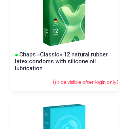
Chaps «Classic» 12 natural rubber
latex condoms with silicone oil
lubrication
(Price visible after
login
only)