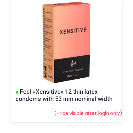
Feel «Xensitive» 12 thin latex
condoms with 53 mm nominal width
(Price visible after
login
only)