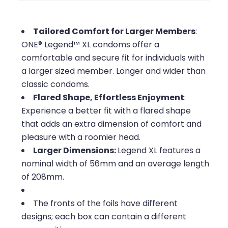
Tailored Comfort for Larger Members
:
ONE® Legend™ XL condoms offer a
comfortable and secure fit for individuals with
a larger sized member. Longer and wider than
classic condoms.
Flared Shape, Effortless Enjoyment
:
Experience a better fit with a flared shape
that adds an extra dimension of comfort and
pleasure with a roomier head.
Larger Dimensions:
Legend XL features a
nominal width of 56mm and an average length
of 208mm.
The fronts of the foils have different
designs; each box can contain a different