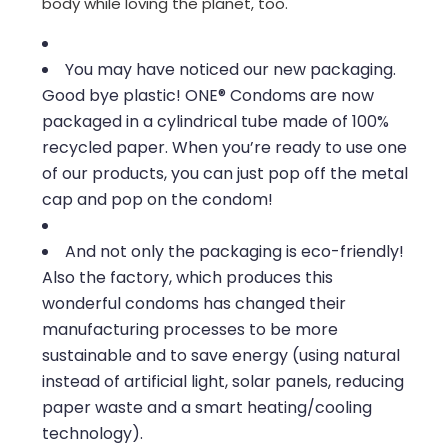
body while loving the planet, too.
You may have noticed our new packaging.
Good bye plastic! ONE® Condoms are now
packaged in a cylindrical tube made of 100%
recycled paper. When you’re ready to use one
of our products, you can just pop off the metal
cap and pop on the condom!
And not only the packaging is eco-friendly!
Also the factory, which produces this
wonderful condoms has changed their
manufacturing processes to be more
sustainable and to save energy (using natural
instead of artificial light, solar panels, reducing
paper waste and a smart heating/cooling
technology).