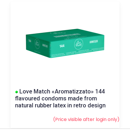
Love Match «Aromatizzato» 144
flavoured condoms made from
natural rubber latex in retro design
(Price visible after
login
only)