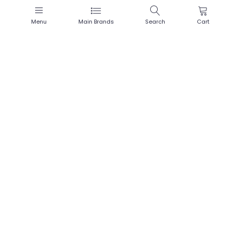
Menu
Main Brands
Search
Cart
Masculan «Frutti Edition» 3
flavoured natural rubber latex
condoms in three colours
(Price visible after
login
only)