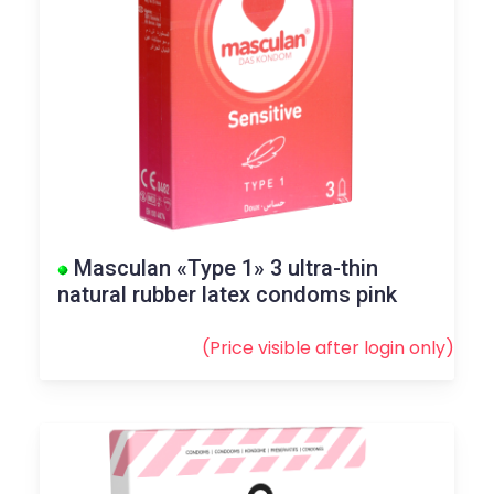
Masculan «Type 1» 3 ultra-thin
natural rubber latex condoms pink
(Price visible after
login
only)