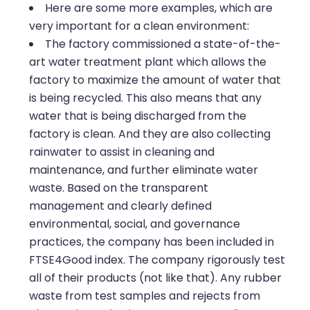
Here are some more examples, which are
very important for a clean environment:
The factory commissioned a state-of-the-
art water treatment plant which allows the
factory to maximize the amount of water that
is being recycled. This also means that any
water that is being discharged from the
factory is clean. And they are also collecting
rainwater to assist in cleaning and
maintenance, and further eliminate water
waste. Based on the transparent
management and clearly defined
environmental, social, and governance
practices, the company has been included in
FTSE4Good index. The company rigorously test
all of their products (not like that). Any rubber
waste from test samples and rejects from