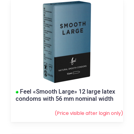
Feel «Smooth Large» 12 large latex
condoms with 56 mm nominal width
(Price visible after
login
only)