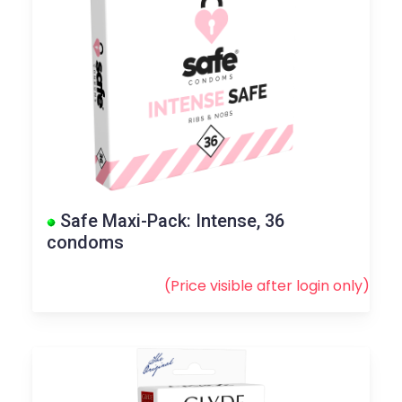
Safe Maxi-Pack: Intense, 36
condoms
(Price visible after
login
only)