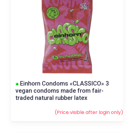
Einhorn Condoms «CLASSICO» 3
vegan condoms made from fair-
traded natural rubber latex
(Price visible after
login
only)