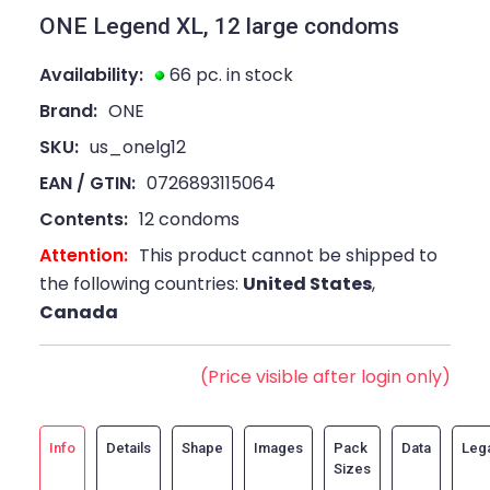
ONE Legend XL, 12 large condoms
Availability:
66 pc. in stock
Brand:
ONE
SKU:
us_onelg12
EAN / GTIN:
0726893115064
Contents:
12 condoms
Attention:
This product cannot be shipped to
the following countries:
United States
,
Canada
(Price visible after login only)
Info
Details
Shape
Images
Pack
Data
Leg
Sizes