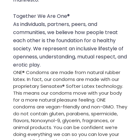
Together We Are One®
As individuals, partners, peers, and
communities, we believe how people treat
each other is the foundation for a healthy
society. We represent an inclusive lifestyle of
openness, understanding, mutual respect, and
erotic play.
ONE® Condoms are made from natural rubber
latex. In fact, our condoms are made with our
proprietary Sensatex® Softer Latex technology.
This means our condoms move with your body
for a more natural pleasure feeling. ONE
condoms are vegan-friendly and non-GMO. They
do not contain gluten, parabens, spermicide,
flavors, Nonoxynol-9, glycerin, fragrances, or
animal products. You can be confident we’re
doing everything we can so you can love your