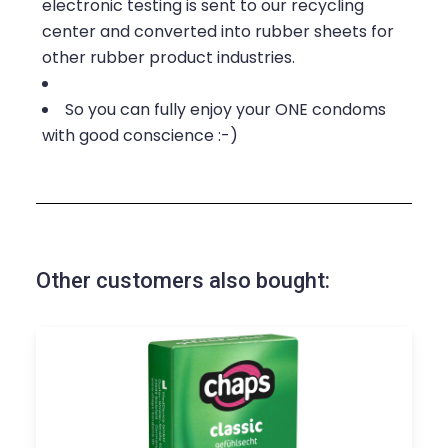
electronic testing is sent to our recycling
center and converted into rubber sheets for
other rubber product industries.
So you can fully enjoy your ONE condoms
with good conscience :-)
Other customers also bought: