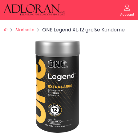
Account
ONE Legend XL, 12 große Kondome
Startseite