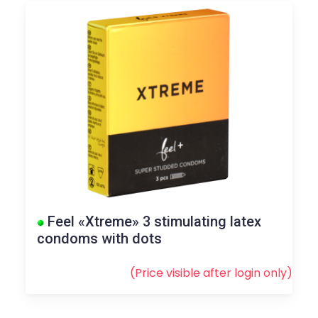
Feel «Xtreme» 3 stimulating latex
condoms with dots
(Price visible after
login
only)