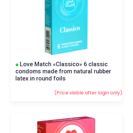
Love Match «Classico» 6 classic
condoms made from natural rubber
latex in round foils
(Price visible after
login
only)