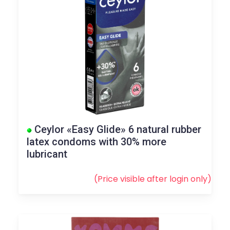
Ceylor «Easy Glide» 6 natural rubber
latex condoms with 30% more
lubricant
(Price visible after
login
only)