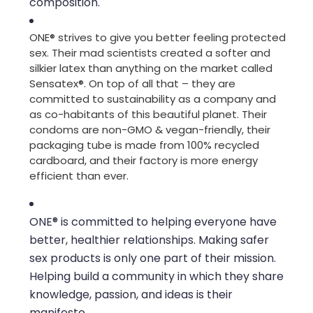
composition.
ONE® strives to give you better feeling protected
sex. Their mad scientists created a softer and
silkier latex than anything on the market called
Sensatex®. On top of all that – they are
committed to sustainability as a company and
as co-habitants of this beautiful planet. Their
condoms are non-GMO & vegan-friendly, their
packaging tube is made from 100% recycled
cardboard, and their factory is more energy
efficient than ever.
ONE® is committed to helping everyone have
better, healthier relationships. Making safer
sex products is only one part of their mission.
Helping build a community in which they share
knowledge, passion, and ideas is their
manifesto.