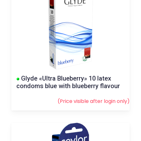
Glyde «Ultra Blueberry» 10 latex
condoms blue with blueberry flavour
(Price visible after
login
only)