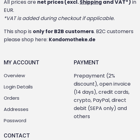
All prices are
net prices (excl.
and VAT*)
in
Shipping
EUR.
*VAT is added during checkout if applicable.
This shop is
only for B2B customers
. B2C customers
please shop here:
Kondomotheke.de
MY ACCOUNT
PAYMENT
Overview
Prepayment (2%
discount), open invoice
Login Details
(14 days), credit cards,
Orders
crypto, PayPal, direct
debit (SEPA only) and
Addresses
others
Password
CONTACT