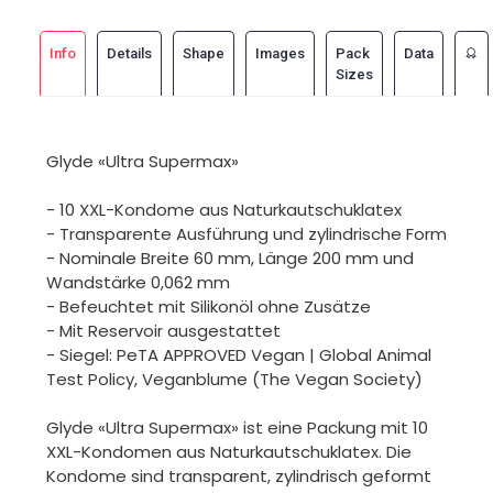
Info
Details
Shape
Images
Pack
Data
Sizes
Glyde «Ultra Supermax»
- 10 XXL-Kondome aus Naturkautschuklatex
- Transparente Ausführung und zylindrische Form
- Nominale Breite 60 mm, Länge 200 mm und
Wandstärke 0,062 mm
- Befeuchtet mit Silikonöl ohne Zusätze
- Mit Reservoir ausgestattet
- Siegel: PeTA APPROVED Vegan | Global Animal
Test Policy, Veganblume (The Vegan Society)
Glyde «Ultra Supermax» ist eine Packung mit 10
XXL-Kondomen aus Naturkautschuklatex. Die
Kondome sind transparent, zylindrisch geformt