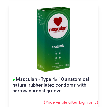
Masculan «Type 4» 10 anatomical
natural rubber latex condoms with
narrow coronal groove
(Price visible after
login
only)