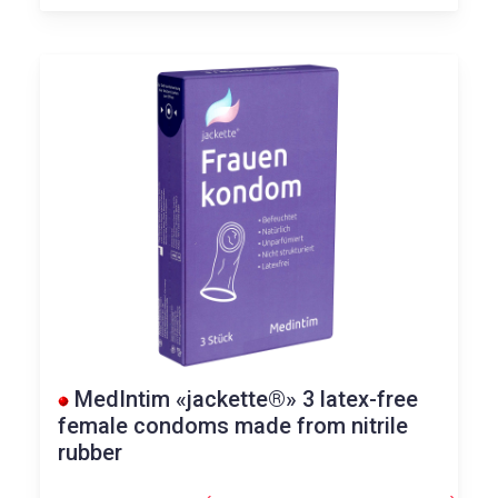
MedIntim «jackette®» 3 latex-free
female condoms made from nitrile
rubber