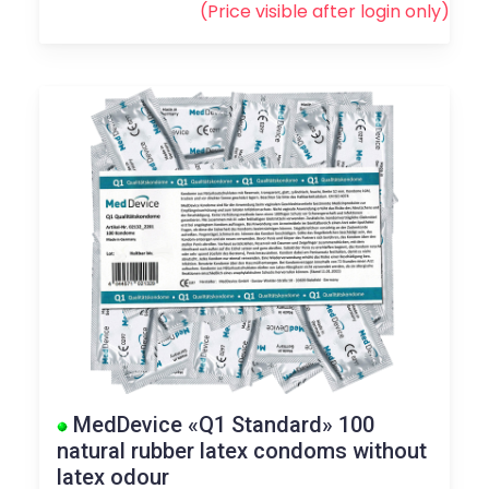
(Price visible after
login
only)
MedDevice «Q1 Standard» 100
natural rubber latex condoms without
latex odour