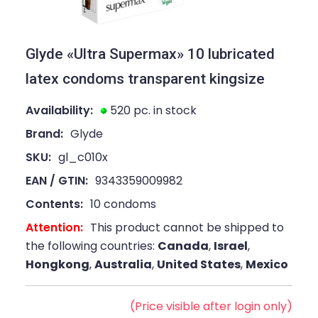
Glyde «Ultra Supermax» 10 lubricated
latex condoms transparent kingsize
Availability:
520 pc. in stock
Brand:
Glyde
SKU:
gl_c010x
EAN / GTIN:
9343359009982
Contents:
10 condoms
Attention:
This product cannot be shipped to
the following countries:
Canada
,
Israel
,
Hongkong
,
Australia
,
United States
,
Mexico
(Price visible after login only)