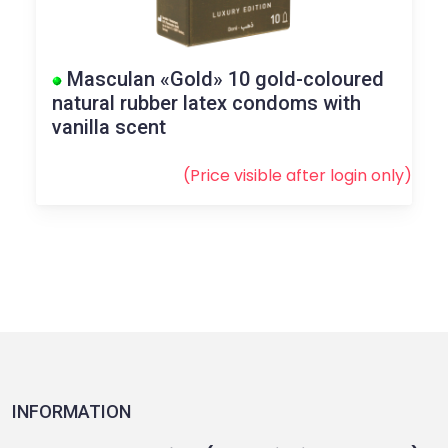
Masculan «Gold» 10 gold-coloured
natural rubber latex condoms with
vanilla scent
(Price visible after
login
only)
INFORMATION