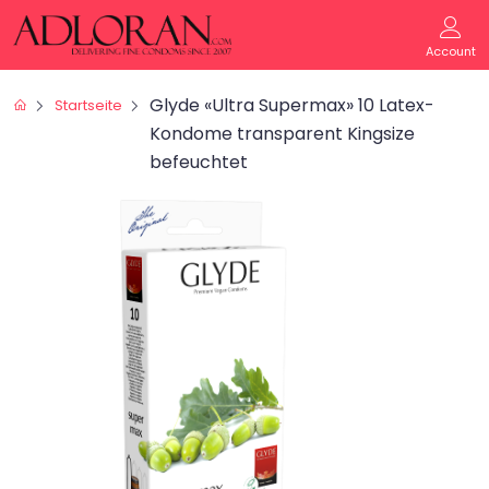
Account
Glyde «Ultra Supermax» 10 Latex-
Startseite
Kondome transparent Kingsize
befeuchtet