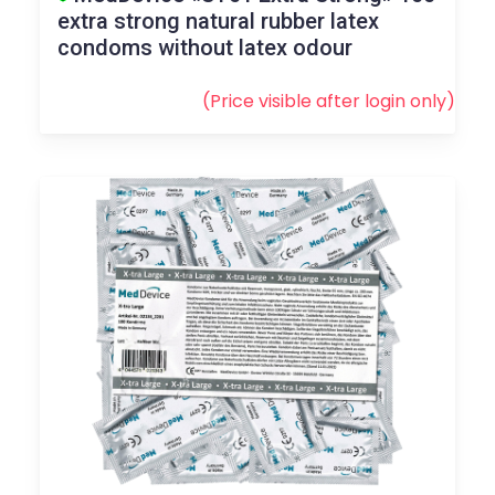
extra strong natural rubber latex
condoms without latex odour
(Price visible after
login
only)