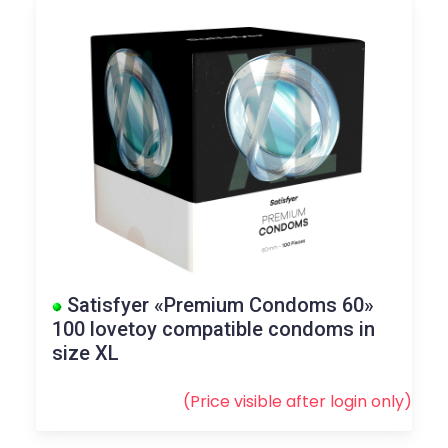
Satisfyer «Premium Condoms 60»
100 lovetoy compatible condoms in
size XL
(Price visible after
login
only)