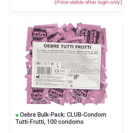
(Price visible after
login
only)
Oebre Bulk-Pack: CLUB-Condom
Tutti-Frutti, 100 condoms