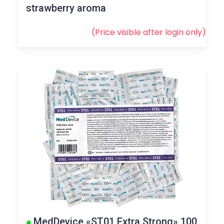
strawberry aroma
(Price visible after
login
only)
MedDevice «ST01 Extra Strong» 100