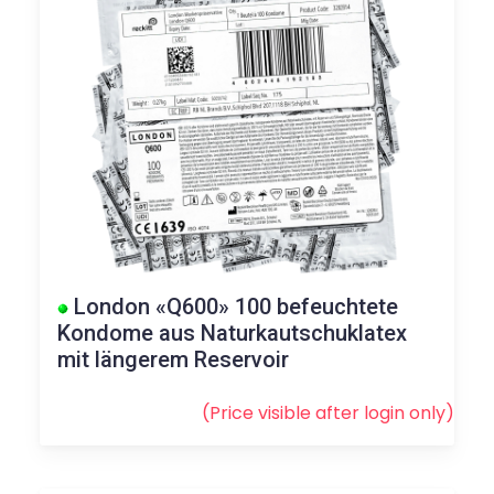
London «Q600» 100 befeuchtete
Kondome aus Naturkautschuklatex
mit längerem Reservoir
(Price visible after
login
only)