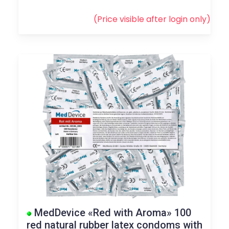
(Price visible after
login
only)
MedDevice «Red with Aroma» 100
red natural rubber latex condoms with