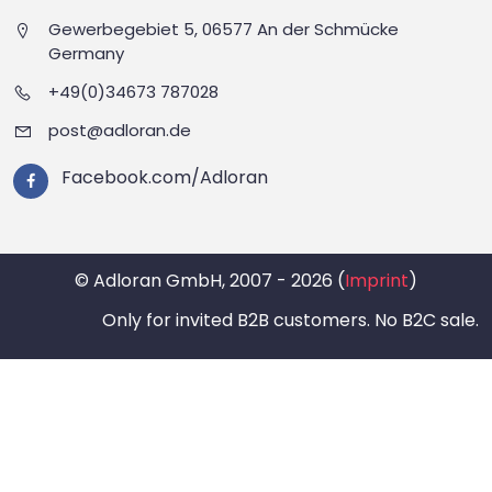
Gewerbegebiet 5, 06577 An der Schmücke
Germany
+49(0)34673 787028
post@adloran.de
Facebook.com/Adloran
© Adloran GmbH, 2007 - 2026 (
Imprint
)
Only for invited B2B customers. No B2C sale.