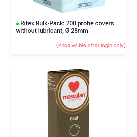
Ritex Bulk-Pack: 200 probe covers
without lubricant, Ø 28mm
(Price visible after
login
only)