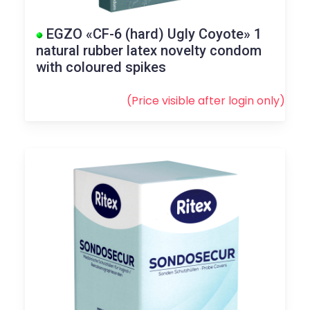
EGZO «CF-6 (hard) Ugly Coyote» 1
natural rubber latex novelty condom
with coloured spikes
(Price visible after
login
only)