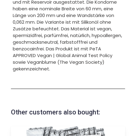
und mit Reservoir ausgestattet. Die Kondome
haben eine nominale Breite von 60 mm, eine
Länge von 200 mm und eine Wandstärke von
0,062 mm. Die Variante ist mit Silikonöl ohne
Zusätze befeuchtet. Das Material ist vegan,
spermizidfrei, parfümfrei, natürlich, hypoallergen,
geschmacksneutral, farbstofffrei und
benzocainfrei. Das Produkt ist mit PeTA
APPROVED Vegan | Global Animal Test Policy
sowie Veganblume (The Vegan Society)
gekennzeichnet.
Other customers also bought: