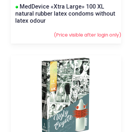
MedDevice «Xtra Large» 100 XL
natural rubber latex condoms without
latex odour
(Price visible after
login
only)