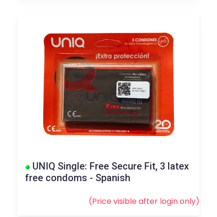
UNIQ Single: Free Secure Fit, 3 latex
free condoms - Spanish
(Price visible after
login
only)