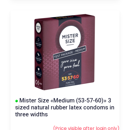
Mister Size «Medium (53-57-60)» 3
sized natural rubber latex condoms in
three widths
(Price visible after
login
only)