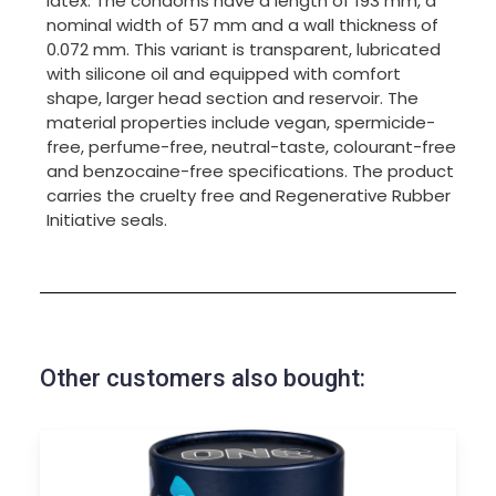
latex. The condoms have a length of 193 mm, a
nominal width of 57 mm and a wall thickness of
0.072 mm. This variant is transparent, lubricated
with silicone oil and equipped with comfort
shape, larger head section and reservoir. The
material properties include vegan, spermicide-
free, perfume-free, neutral-taste, colourant-free
and benzocaine-free specifications. The product
carries the cruelty free and Regenerative Rubber
Initiative seals.
Other customers also bought: