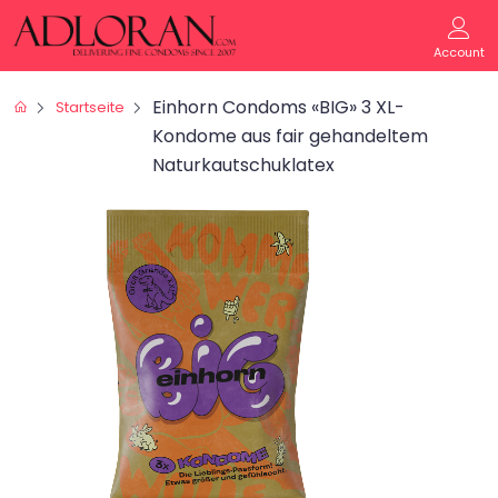
Account
Einhorn Condoms «BIG» 3 XL-
Startseite
Kondome aus fair gehandeltem
Naturkautschuklatex