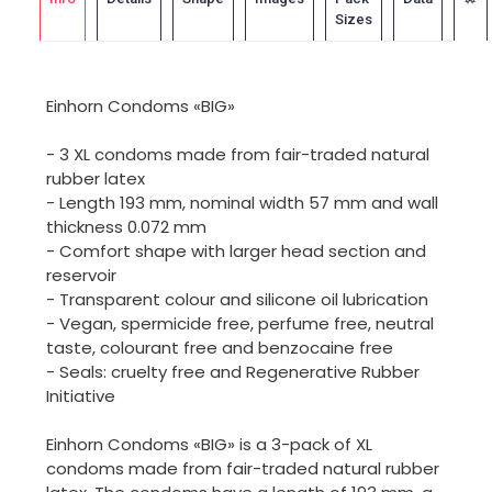
Sizes
Einhorn Condoms «BIG»
- 3 XL condoms made from fair-traded natural
rubber latex
- Length 193 mm, nominal width 57 mm and wall
thickness 0.072 mm
- Comfort shape with larger head section and
reservoir
- Transparent colour and silicone oil lubrication
- Vegan, spermicide free, perfume free, neutral
taste, colourant free and benzocaine free
- Seals: cruelty free and Regenerative Rubber
Initiative
Einhorn Condoms «BIG» is a 3-pack of XL
condoms made from fair-traded natural rubber