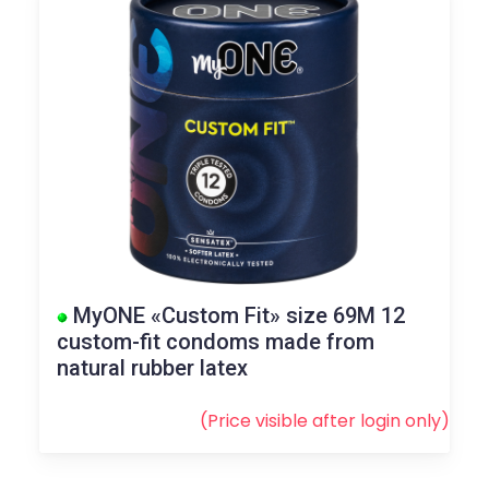
MyONE «Custom Fit» size 69M 12
custom-fit condoms made from
natural rubber latex
(Price visible after
login
only)