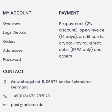
MY ACCOUNT
PAYMENT
Overview
Prepayment (2%
discount), open invoice
Login Details
(14 days), credit cards,
Orders
crypto, PayPal, direct
debit (SEPA only) and
Addresses
others
Password
CONTACT
Gewerbegebiet 5, 06577 An der Schmücke
Germany
+49(0)34673 787028
post@adloran.de