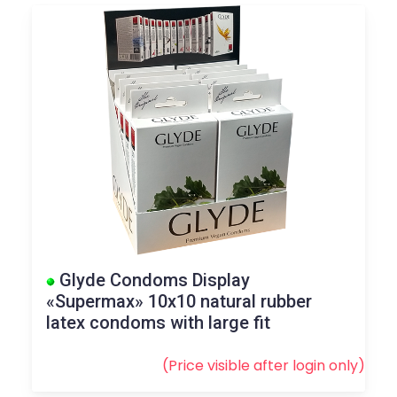
Glyde Condoms Display
«Supermax» 10x10 natural rubber
latex condoms with large fit
(Price visible after
login
only)