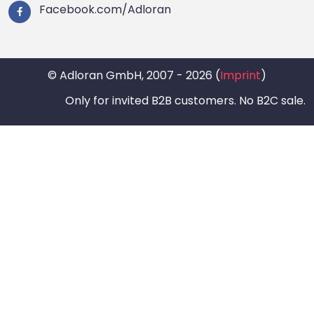
Facebook.com/Adloran
© Adloran GmbH, 2007 - 2026 (
Imprint
)
Only for invited B2B customers. No B2C sale.