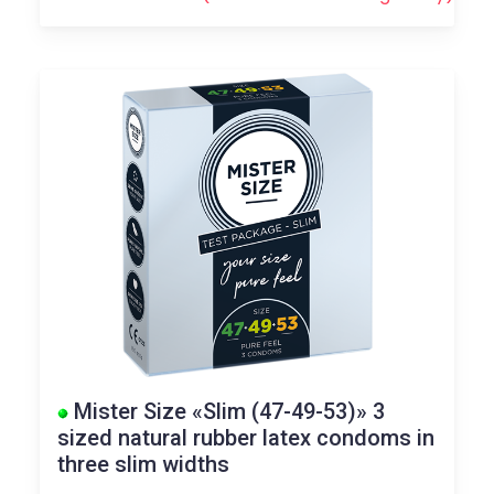
Mister Size «Slim (47-49-53)» 3
sized natural rubber latex condoms in
three slim widths