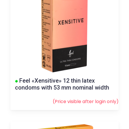
Feel «Xensitive» 12 thin latex
condoms with 53 mm nominal width
(Price visible after
login
only)