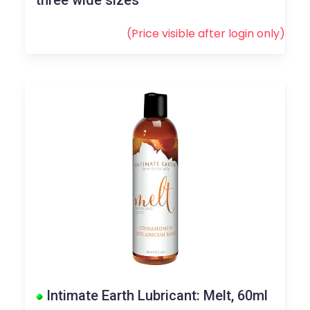
(Price visible after
login
only)
Intimate Earth Lubricant: Melt, 60ml