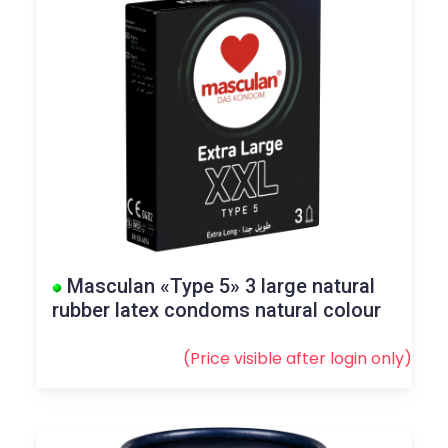
Masculan «Type 5» 3 large natural
rubber latex condoms natural colour
(Price visible after
login
only)